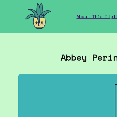
home
About This Digi
Abbey Peri