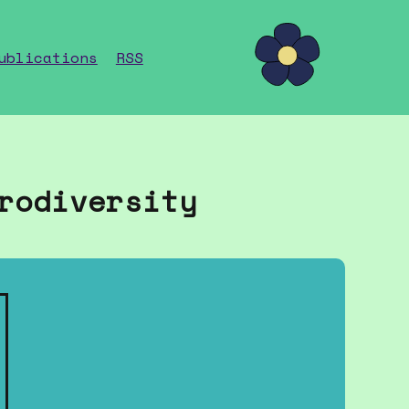
ublications
RSS
rodiversity