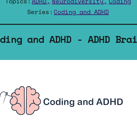
Topics:
ADHD,
Neurodiversity,
Coding
Series:
Coding and ADHD