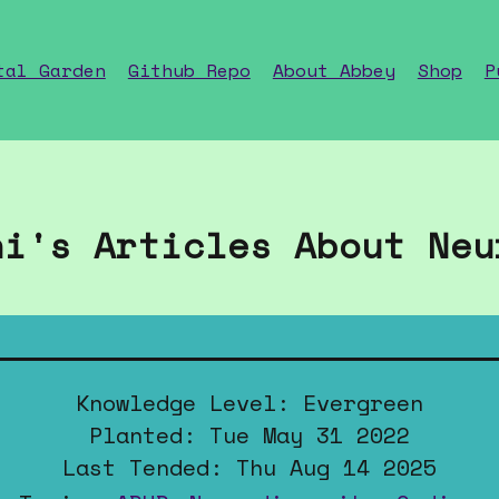
tal Garden
Github Repo
About Abbey
Shop
P
ni's Articles About Neu
Knowledge Level: Evergreen
Planted: Tue May 31 2022
Last Tended: Thu Aug 14 2025