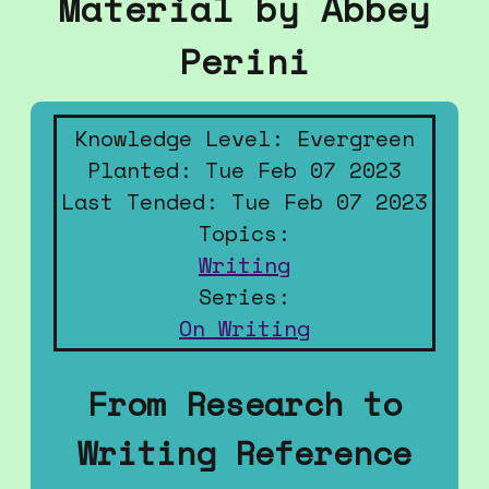
Material by Abbey
Perini
Knowledge Level: Evergreen
Planted: Tue Feb 07 2023
Last Tended: Tue Feb 07 2023
Topics:
Writing
Series:
On Writing