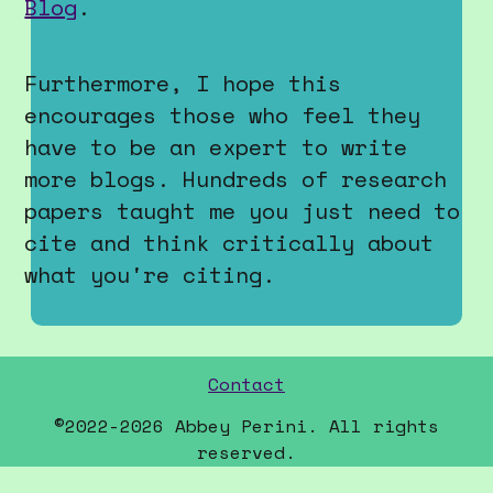
Contact
©
2022-2026 Abbey Perini. All rights
reserved.