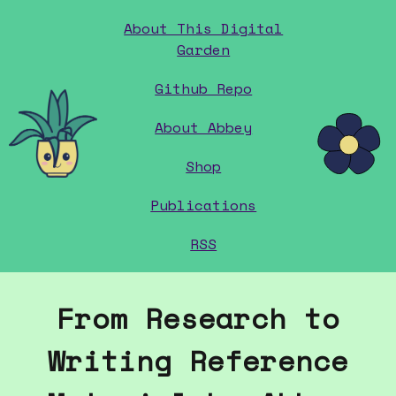
About This Digital
Garden
Github Repo
home
About Abbey
Shop
Publications
RSS
From Research to
Writing Reference