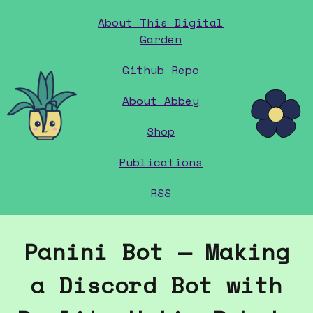
About This Digital
Garden
Github Repo
home
About Abbey
Shop
Publications
RSS
Panini Bot — Making
a Discord Bot with