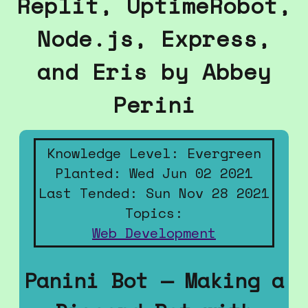
Replit, UptimeRobot,
Node.js, Express,
and Eris by Abbey
Perini
Knowledge Level: Evergreen
Planted: Wed Jun 02 2021
Last Tended: Sun Nov 28 2021
Topics:
Web Development