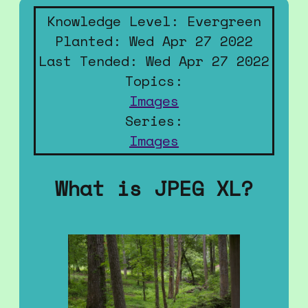
Knowledge Level: Evergreen
Planted: Wed Apr 27 2022
Last Tended: Wed Apr 27 2022
Topics:
Images
Series:
Images