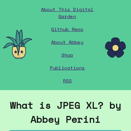
About This Digital
Garden
Github Repo
home
About Abbey
Shop
Publications
RSS
What is JPEG XL? by
Abbey Perini