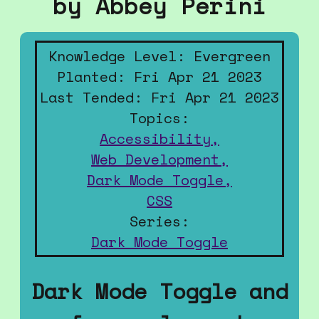
by Abbey Perini
Knowledge Level: Evergreen
Planted: Fri Apr 21 2023
Last Tended: Fri Apr 21 2023
Topics:
Accessibility,
Web Development,
Dark Mode Toggle,
CSS
Series:
Dark Mode Toggle