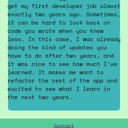
Contact