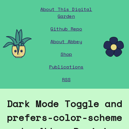
About This Digital
Garden
Github Repo
home
About Abbey
Shop
Publications
RSS
Dark Mode Toggle and
prefers-color-scheme