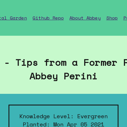
tal Garden
Github Repo
About Abbey
Shop
P
 - Tips from a Former 
Abbey Perini
Knowledge Level: Evergreen
Planted: Mon Apr 05 2021