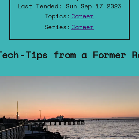
Last Tended: Sun Sep 17 2023
Topics:
Career
Series:
Career