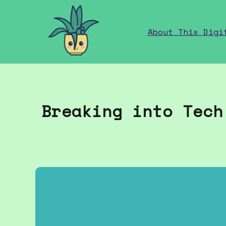
home
About This Digi
Breaking into Tech