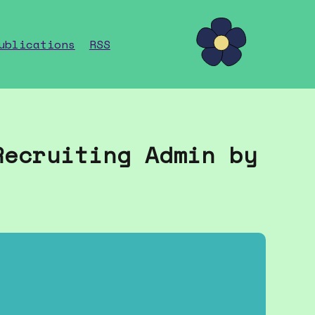
ublications
RSS
Recruiting Admin by