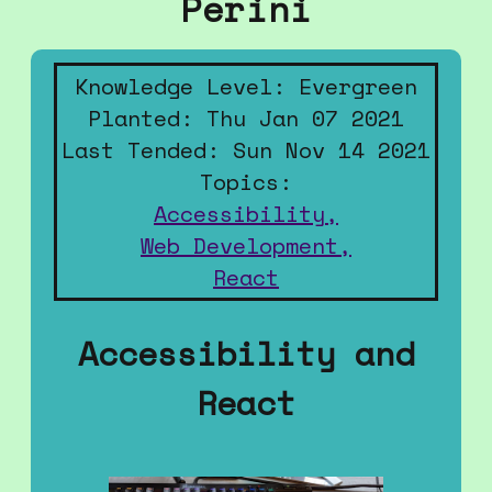
Perini
Knowledge Level: Evergreen
Planted: Thu Jan 07 2021
Last Tended: Sun Nov 14 2021
Topics:
Accessibility,
Web Development,
React