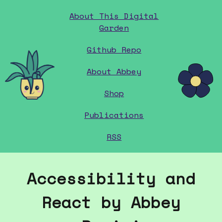
About This Digital
Garden
Github Repo
home
About Abbey
Shop
Publications
RSS
Accessibility and
React by Abbey