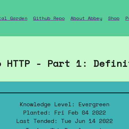
tal Garden
Github Repo
About Abbey
Shop
P
o HTTP - Part 1: Defini
Knowledge Level: Evergreen
Planted: Fri Feb 04 2022
Last Tended: Tue Jun 14 2022